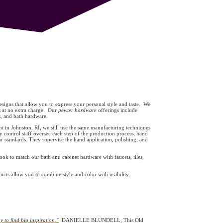
signs that allow you to express your personal style and taste. We
s at no extra charge. Our
pewter hardware
offerings include
es, and bath hardware.
 in Johnston, RI, we still use the same manufacturing techniques
y control staff oversee each step of the production process; hand
 standards. They supervise the hand application, polishing, and
ook to match our bath and cabinet hardware with faucets, tiles,
ts allow you to combine style and color with usability.
y to find big inspiration."
DANIELLE BLUNDELL, This Old