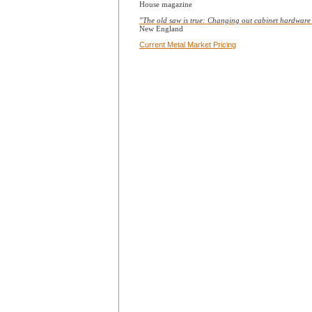
House magazine
"The old saw is true: Changing out cabinet hardware is
New England
Current Metal Market Pricing