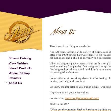
Thank you for visiting our web site.
Anne At Home offers a wide variety of finishes and de
offer over 1000 pewter hardware items; in 38 finishe
cabinet knobs and pulls, hooks, vanity top accessori
When making our pewter items at our production plant
used in making fine jewelry. Our designers and qualit
finishing each production and model mold to meet our
lacquering of each piece.
Color is the most prevailing element in decorating. L
fabrics, flooring, and furniture.
We know the importance you put on detail. Our produc
Hope you enjoy your visit with us.
Contact us at
custserv@anneathome.com
Made in the USA
"Often an afterthought, kitchen hardware is a little wa