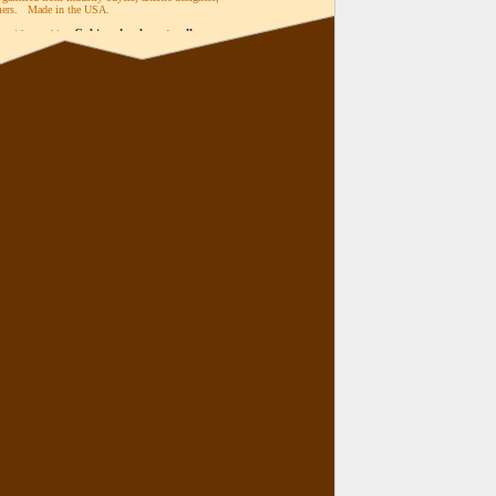
omers. Made in the USA.
Cabinet knobs
pulls
me with matching
and
,
Switch plates
Outlet Covers
Bath
,
,
n 38 finishes.
 original designs and finishes available in the
ry.